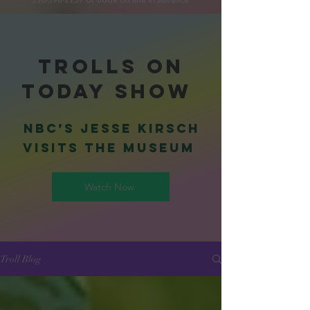
Trolls on
Today Show
NBC’s Jesse Kirsch
visits the museum
Watch Now
Troll Blog