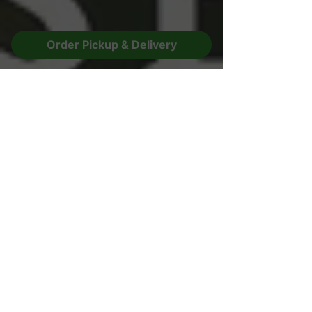
Order Pickup & Delivery