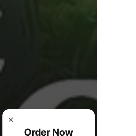
Order Now