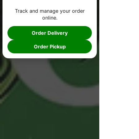
Track and manage your order
online.
Order Delivery
Order Pickup