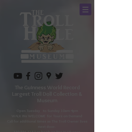
The Guinness World Record
Largest Troll Doll Collection &
Museum
Open Tuesday to
Sunday 10am-4pm
WALK INs WELCOME for Tours on Demand
Call for additional times as The Troll Owner lives
next door.
330-596-1157
or book on line in advance