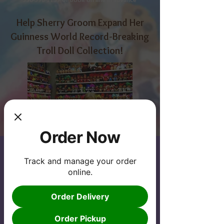
Help Sherry Groom Expand Her
Guinness World Record-Breaking
Troll Doll Collection!
Order Now
Track and manage your order
online.
While Sherry's collection is already
impressive, she wants to expand it even
Order Delivery
further by adding an additional 4,000
troll dolls. This will not only set a new
Order Pickup
world record but also allow her to share