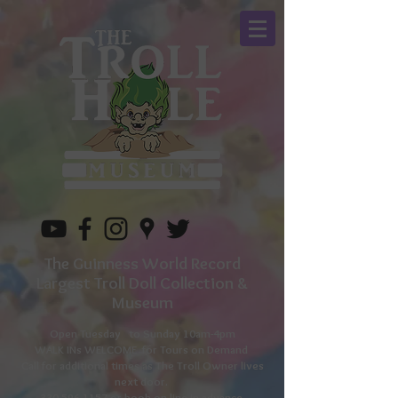
The Guinness World Record
Largest Troll Doll Collection &
Museum
Open Tuesday to
Sunday 10am-4pm
WALK INs WELCOME for Tours on Demand
Call for additional times as The Troll Owner lives
next door.
330-596-1157
or book on line in advance