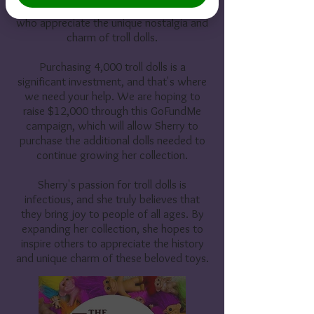
her collection with even more people
who appreciate the unique nostalgia and
charm of troll dolls.
Purchasing 4,000 troll dolls is a
significant investment, and that's where
we need your help. We are hoping to
raise $12,000 through this GoFundMe
campaign, which will allow Sherry to
purchase the additional dolls needed to
continue growing her collection.
Sherry's passion for troll dolls is
infectious, and she truly believes that
they bring joy to people of all ages. By
expanding her collection, she hopes to
inspire others to appreciate the history
and unique charm of these beloved toys.