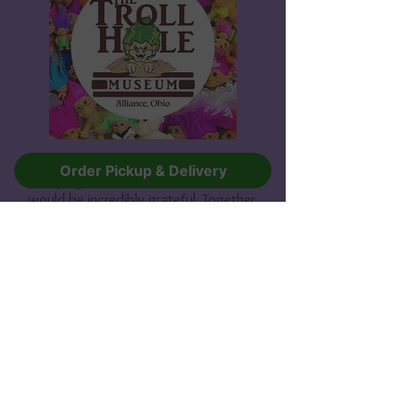
If you are able to contribute to our
Order Pickup & Delivery
campaign, no matter the amount, we
would be incredibly grateful. Together,
we can help Sherry grow her Guinness-
World-Record-holding collection and
create a lasting legacy that will be
admired for years to come.
Thank you for your support!