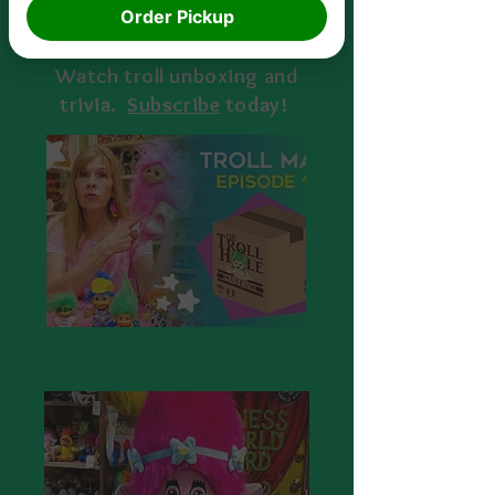
Order Pickup
Watch troll unboxing and
trivia.
S
ubscribe
today!