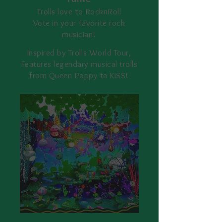
Trolls love to RocknRoll
Vote in your
favorite rock
musician!
Inspired by Trolls World Tour,
Features legendary musical trolls
from Queen Poppy to KISS!