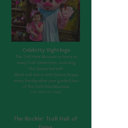
Celebrity Sightings
The Troll Hole Museum is home to
many Troll Celebrities, including
the Queen herself.
Meet and dance with Queen Poppy
every Sunday after your guided tour
of The Troll Hole Museum.
(Call Ahead for Poppy)
The Rockin' Troll Hall of
Fame