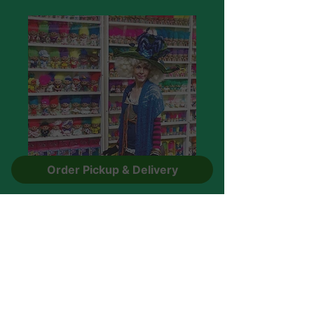
Order Pickup & Delivery
After Hours Comedy
Laugh at the Adult humour about
Naughty Raunchy ,Ridiculous troll
jokes.
Rated PG-13
Call to book!
330-596-1157