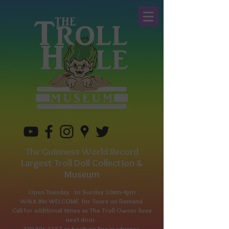
The Guinness World Record
Largest Troll Doll Collection &
Museum
Open Tuesday to
Sunday 10am-4pm
WALK INs WELCOME for Tours on Demand
Call for additional times as The Troll Owner lives
next door.
330-596-1157
or book on line in advance