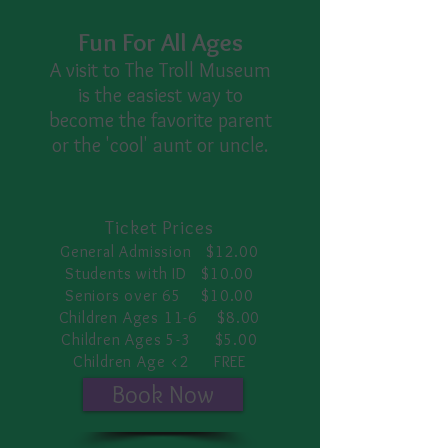
Fun For All Ages
A visit to The Troll Museum
is the easiest way to
become the favorite parent
or the 'cool' aunt or uncle.
Ticket Prices
General Admission $12.00
Students with ID $10.00
Seniors over 65 $10.00
Children Ages 11-6 $8.00
Children Ages 5-3 $5.00
Children Age <2 FREE
Book Now