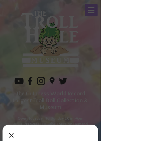
The Guinness World Record
Largest Troll Doll Collection &
Museum
Open Tuesday to
Sunday 10am-4pm
WALK INs WELCOME for Tours on Demand
Call for additional times as The Troll Owner lives
next door.
330-596-1157
or book on line in advance