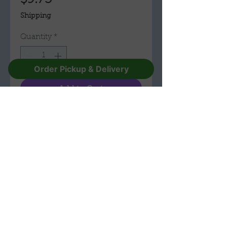
$9.75
Shipping
Quantity
*
Order Pickup & Delivery
Add to Cart
Buy Now
Ceramic
2 inches x 2.3/4 inches
The Troll Hole Museum & Gift Shop
(330) 596-1157
228 E Main St,
Alliance,
Ohio 44601