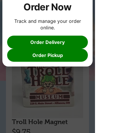
Order Now
Track and manage your order
online.
Order Delivery
Order Pickup
Troll Hole Magnet
Price