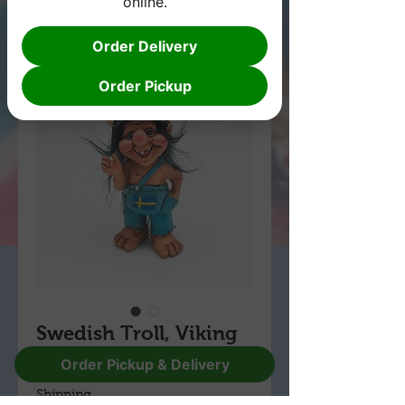
online.
Order Delivery
Order Pickup
Swedish Troll, Viking
Price
Order Pickup & Delivery
$29.95
Shipping