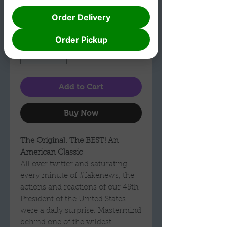
Shipping
Order Delivery
Quantity
*
Order Pickup
Add to Cart
Buy Now
The Original. The BEST! An
American Classic
All over twitter and saturating
every minute of #fakenews, the
actions and reactions of our 45th
President of the United States
were a daily surprise. Mastermind
behind one of the wildest