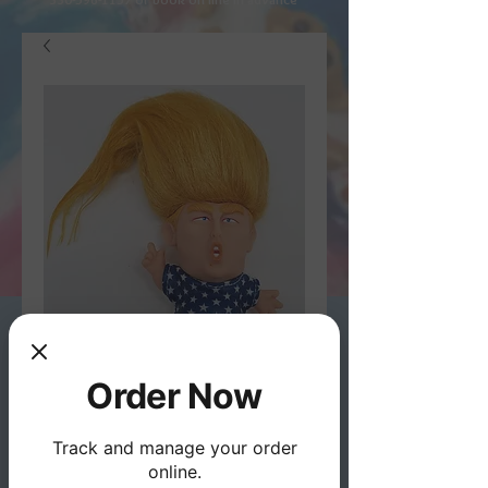
Order Now
President Trump Troll
- Wild Hair Creations
Track and manage your order
online.
Price
$12.95