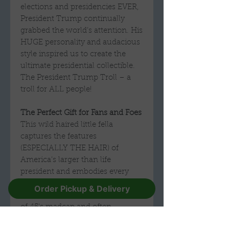
elections and presidencies EVER,
President Trump continually
grabbed the world’s attention. His
HUGE personality and audacious
style inspired us to create the
ultimate presidential collectible.
The President Trump Troll – a
troll for ALL people!
The Perfect Gift for Fans and Foes
This wild haired little fella
captures the features
(ESPECIALLY THE HAIR) of
America’s larger than life
president and embodies every
quality with confidence and flair.
Order Pickup & Delivery
He will be a treasured memento
of 45's madcap and often
polarizing time in office. Love