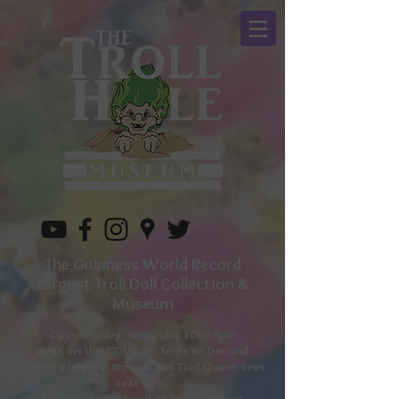
The Guinness World Record
Largest Troll Doll Collection &
Museum
Open Tuesday to
Sunday 10am-4pm
WALK INs WELCOME for Tours on Demand
Call for additional times as The Troll Owner lives
next door.
330-596-1157
or book on line in advance