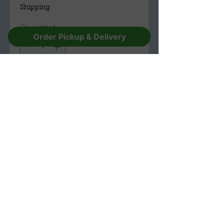
Shipping
Quantity
*
Order Pickup & Delivery
Add to Cart
Buy Now
The Troll Hole Museum & Gift Shop
(330) 596-1157
228 E Main St,
Alliance,
Ohio 44601
Open Tuesday to Sunday 10am-4pm
Walk INs Welcome for Tours
Call for more availability 330-59
6-
1157.