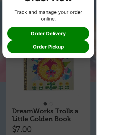
Track and manage your order
online.
Order Delivery
Order Pickup
DreamWorks Trolls a
Little Golden Book
Price
$7.00